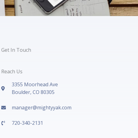
Get In Touch
Reach Us
3355 Moorhead Ave
Boulder, CO 80305
manager@mightyyak.com
720-340-2131