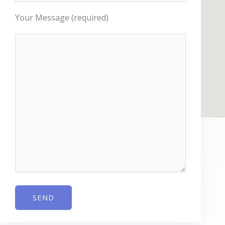
Your Message (required)