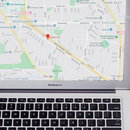
Abou
mments, or would like