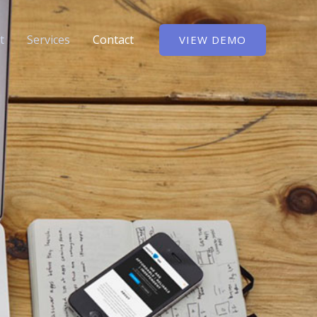
t
Services
Contact
VIEW DEMO