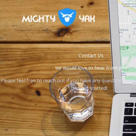
Skip
to
content
Contact Us
we would love to hear from you
Please feel free to reach out if you have any questions, co
to get started!