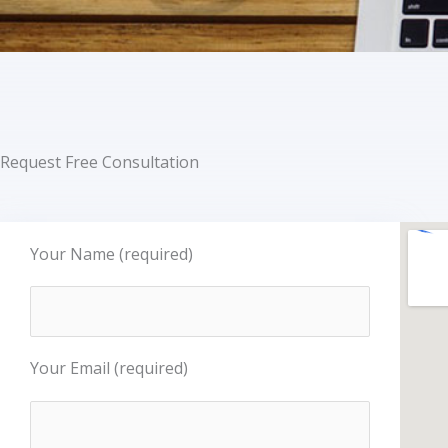
Request Free Consultation
Your Name (required)
Your Email (required)